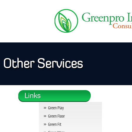
Other Services
Green Play
Green Floor
Green Fit