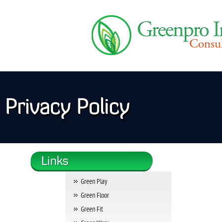
Privacy Policy
Green Play
Green Floor
Green Fit