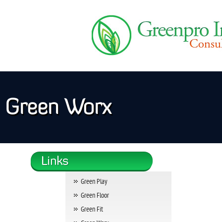
Green Worx
Green Play
Green Floor
Green Fit