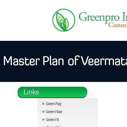
Master Plan of Veermata
Green Play
Green Floor
Green Fit