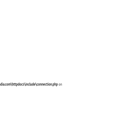
ndia.com\httpdocs\include\connection.php
on