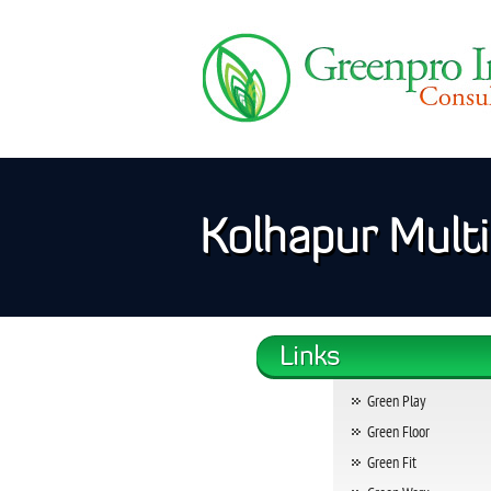
Kolhapur Multi 
Green Play
Green Floor
Green Fit