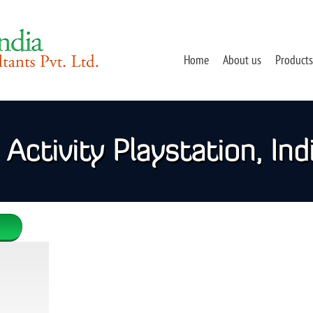
Home
About us
Products
Activity Playstation, Ind