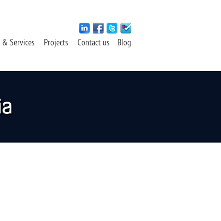
 & Services
Projects
Contact us
Blog
ia