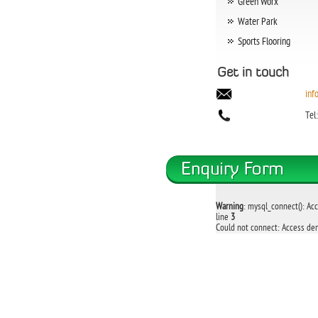
Green Worx
Water Park
Sports Flooring
Get in touch
inf
Tel
Warning
: mysql_connect(): Ac
line
3
Could not connect: Access den