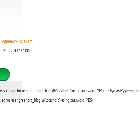
o@greenproindia.com
: +91-22-43481000
cess denied for user 'greenpro_blog'@'localhost' (using password: YES) in
D:\vhosts\greenproi
ied for user 'greenpro_blog'@'localhost' (using password: YES)