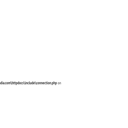
ndia.com\httpdocs\include\connection.php
on