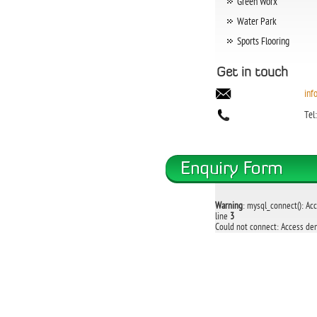
Green Worx
Water Park
Sports Flooring
Get in touch
inf
Tel
Warning
: mysql_connect(): Ac
line
3
Could not connect: Access den