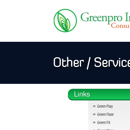
Other / Servic
Green Play
Green Floor
Green Fit