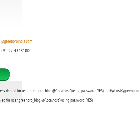
o@greenproindia.com
: +91-22-43481000
cess denied for user 'greenpro_blog'@'localhost' (using password: YES) in
D:\vhosts\greenproi
ied for user 'greenpro_blog'@'localhost' (using password: YES)