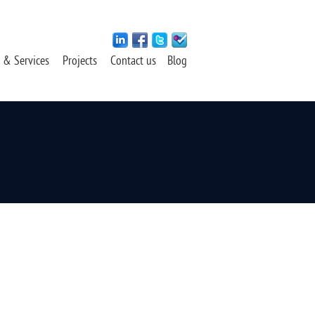
 & Services
Projects
Contact us
Blog