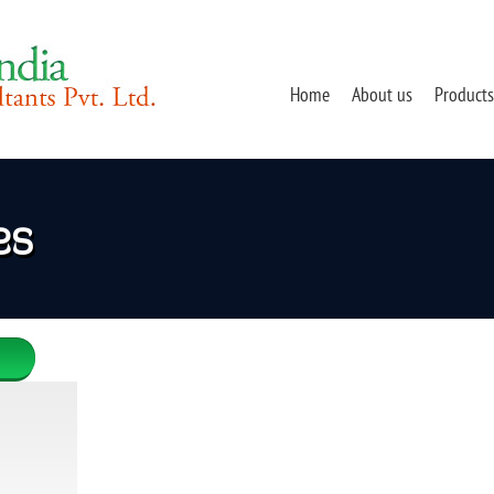
Home
About us
Products
es