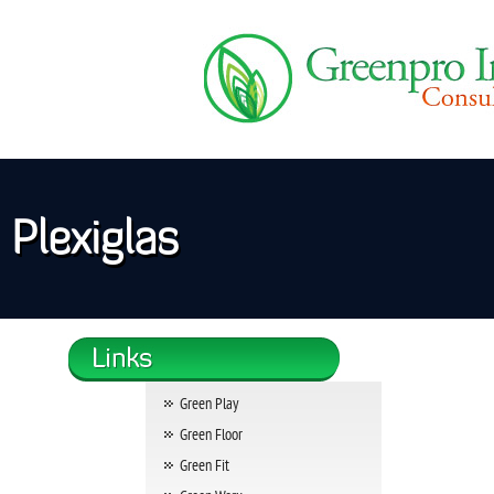
Plexiglas
Green Play
Green Floor
Green Fit